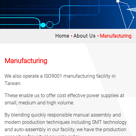
Home
About Us
Manufacturing
Manufacturing
We also operate a ISO9001 manufacturing facility in
Taiwan.
These enable us to offer cost effective power supplies at
small, medium and high volume.
By blending quickly responsible manual assembly and
modern production techniques including SMT technology
and auto-assembly in our facility, we have the production