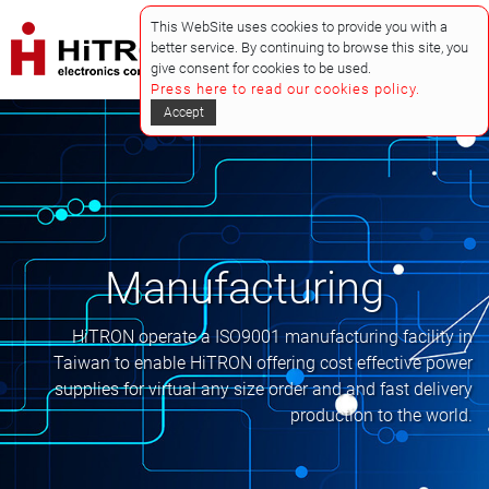
This WebSite uses cookies to provide you with a
better service. By continuing to browse this site, you
give consent for cookies to be used.
Press here to read our cookies policy.
Accept
Manufacturing
HiTRON operate a ISO9001 manufacturing facility in
Taiwan to enable HiTRON offering cost effective power
supplies for virtual any size order and and fast delivery
production to the world.