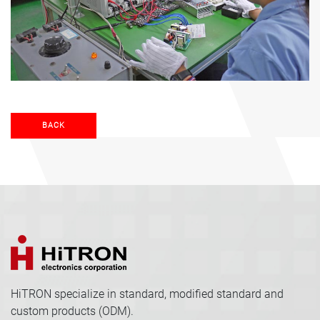
BACK
HiTRON specialize in standard, modified standard and
custom products (ODM).