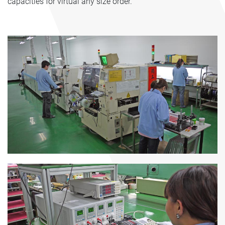
capacities for virtual any size order.