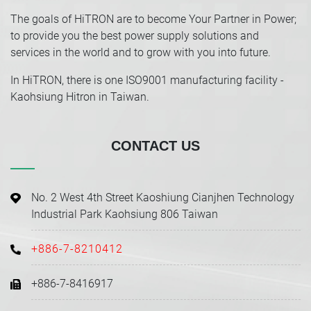
The goals of HiTRON are to become Your Partner in Power;
to provide you the best power supply solutions and
services in the world and to grow with you into future.
In HiTRON, there is one ISO9001 manufacturing facility -
Kaohsiung Hitron in Taiwan.
CONTACT US
No. 2 West 4th Street Kaoshiung Cianjhen Technology
Industrial Park Kaohsiung 806 Taiwan
+886-7-8210412
+886-7-8416917