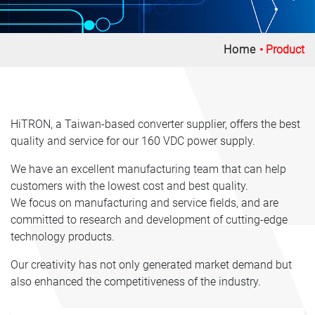
Home
Product
HiTRON, a Taiwan-based converter supplier, offers the best
quality and service for our 160 VDC power supply.
We have an excellent manufacturing team that can help
customers with the lowest cost and best quality.
We focus on manufacturing and service fields, and are
committed to research and development of cutting-edge
technology products.
Our creativity has not only generated market demand but
also enhanced the competitiveness of the industry.