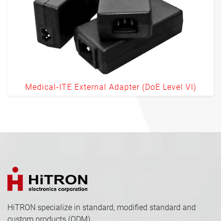
Medical-ITE External Adapter (DoE Level VI)
HiTRON specialize in standard, modified standard and
custom products (ODM).