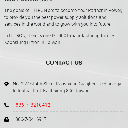
The goals of HiTRON are to become Your Partner in Power;
to provide you the best power supply solutions and
services in the world and to grow with you into future.
In HiTRON, there is one ISO9001 manufacturing facility -
Kaohsiung Hitron in Taiwan.
CONTACT US
No. 2 West 4th Street Kaoshiung Cianjhen Technology
Industrial Park Kaohsiung 806 Taiwan
+886-7-8210412
+886-7-8416917