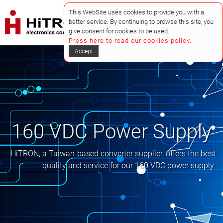
This WebSite uses cookies to provide you with a
better service. By continuing to browse this site, you
give consent for cookies to be used.
Press here to read our cookies policy.
Accept
160 VDC Power Supply
HiTRON, a Taiwan-based converter supplier, offers the best
quality and service for our 160 VDC power supply.