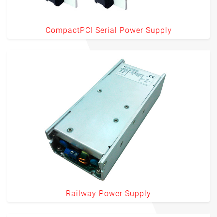
CompactPCI Serial Power Supply
Railway Power Supply