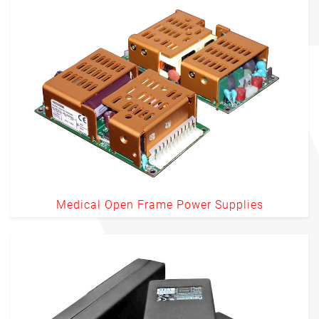
Medical Open Frame Power Supplies