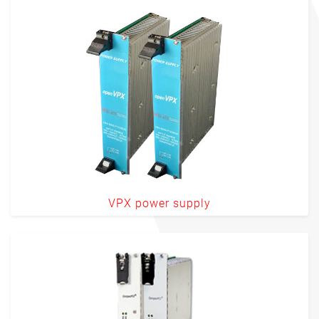
VPX power supply