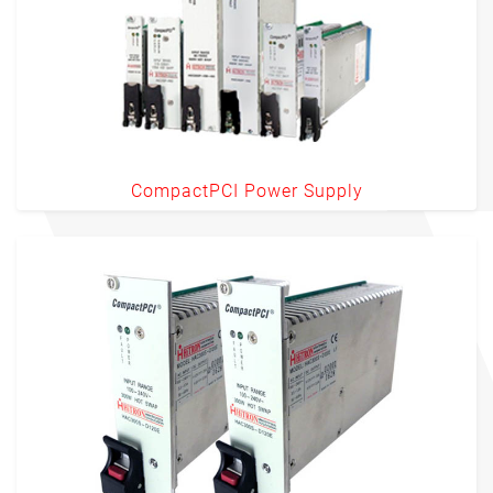
CompactPCI Power Supply