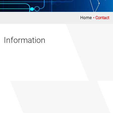
Home
Contact
Information