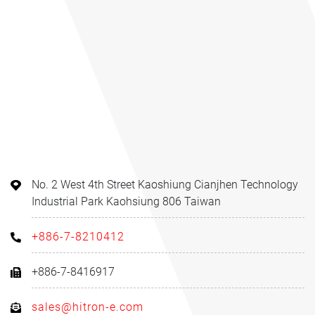
No. 2 West 4th Street Kaoshiung Cianjhen Technology
Industrial Park Kaohsiung 806 Taiwan
+886-7-8210412
+886-7-8416917
sales@hitron-e.com