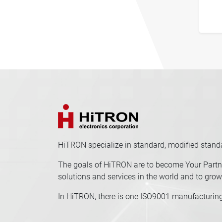
HiTRON specialize in standard, modified stan
The goals of HiTRON are to become Your Partne
solutions and services in the world and to grow 
In HiTRON, there is one ISO9001 manufacturing 