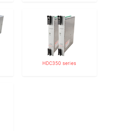
HDC350 series