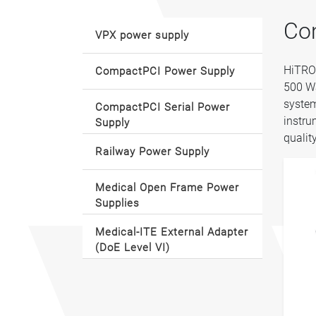
Co
VPX power supply
HiTRON
CompactPCI Power Supply
500 Wa
system
CompactPCI Serial Power
instru
Supply
qualit
Railway Power Supply
Medical Open Frame Power
Supplies
Medical-ITE External Adapter
(DoE Level VI)