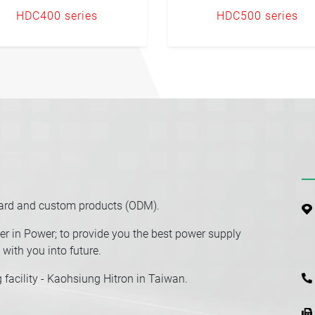
HDC400 series
HDC500 series
dard and custom products (ODM).
r in Power; to provide you the best power supply
with you into future.
facility - Kaohsiung Hitron in Taiwan.