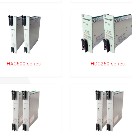
HAC500 series
HDC250 series