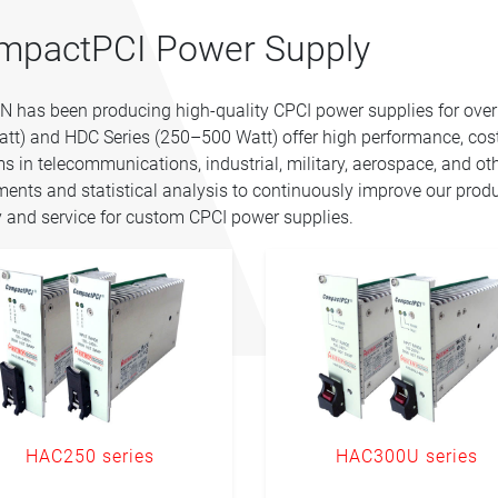
mpactPCI Power Supply
 has been producing high-quality CPCI power supplies for ove
tt) and HDC Series (250–500 Watt) offer high performance, cost-
s in telecommunications, industrial, military, aerospace, and oth
ments and statistical analysis to continuously improve our prod
y and service for custom CPCI power supplies.
HAC250 series
HAC300U series