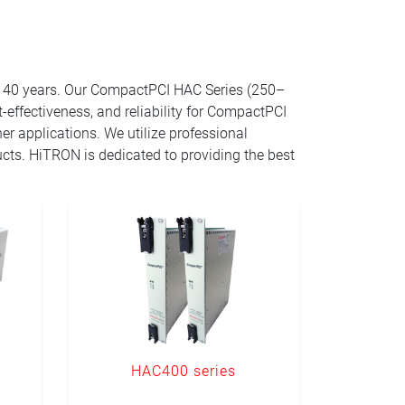
r 40 years. Our CompactPCI HAC Series (250–
effectiveness, and reliability for CompactPCI
er applications. We utilize professional
ucts. HiTRON is dedicated to providing the best
HAC400 series