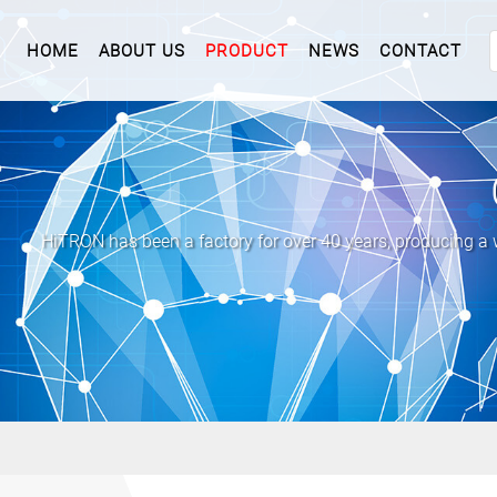
(CURRENT)
HOME
ABOUT US
PRODUCT
NEWS
CONTACT
HiTRON has been a factory for over 40 years, producing a 