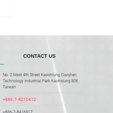
CONTACT US
No. 2 West 4th Street Kaoshiung Cianjhen
Technology Industrial Park Kaohsiung 806
Taiwan
+886-7-8210412
+886-7-8416917