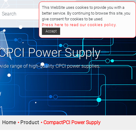
This WebSite uses cookies to provide you with a
better service. By continuing to browse this site, you
(0)
give consent for cookies to be used.
Press here to read our cookies policy.
Accept
CPCI Power Supply
wide range of high-quality CPCI power supplies.
Home
Product
CompactPCI Power Supply