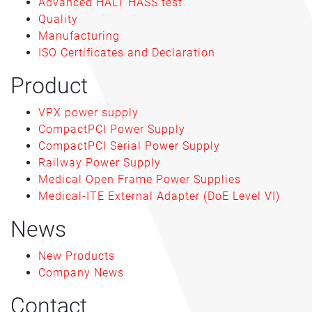
Advanced HALT HASS test
Quality
Manufacturing
ISO Certificates and Declaration
Product
VPX power supply
CompactPCI Power Supply
CompactPCI Serial Power Supply
Railway Power Supply
Medical Open Frame Power Supplies
Medical-ITE External Adapter (DoE Level VI)
News
New Products
Company News
Contact