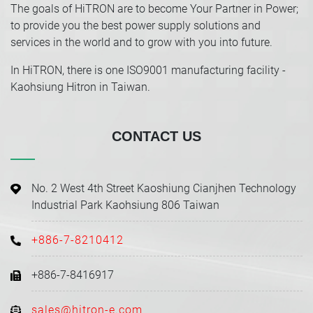
The goals of HiTRON are to become Your Partner in Power;
to provide you the best power supply solutions and
services in the world and to grow with you into future.
In HiTRON, there is one ISO9001 manufacturing facility -
Kaohsiung Hitron in Taiwan.
CONTACT US
No. 2 West 4th Street Kaoshiung Cianjhen Technology
Industrial Park Kaohsiung 806 Taiwan
+886-7-8210412
+886-7-8416917
sales@hitron-e.com