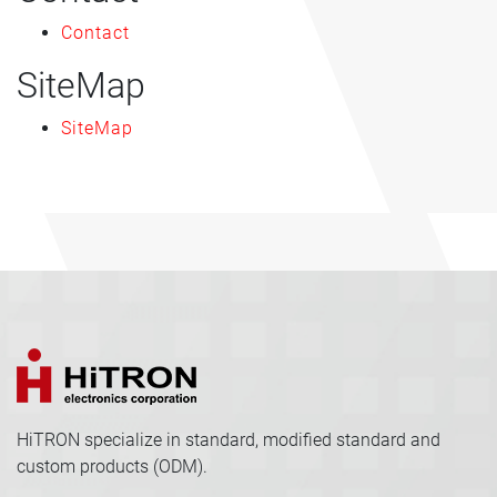
Contact
SiteMap
SiteMap
HiTRON specialize in standard, modified standard and
custom products (ODM).