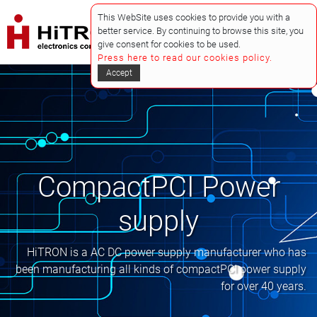
This WebSite uses cookies to provide you with a
better service. By continuing to browse this site, you
give consent for cookies to be used.
Press here to read our cookies policy.
Accept
CompactPCI Power
supply
HiTRON is a AC DC power supply manufacturer who has
been manufacturing all kinds of compactPCI power supply
for over 40 years.