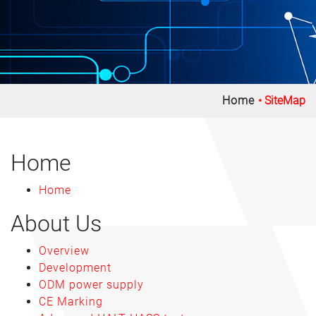
Home
SiteMap
Home
Home
About Us
Overview
Development
ODM power supply
CE Marking