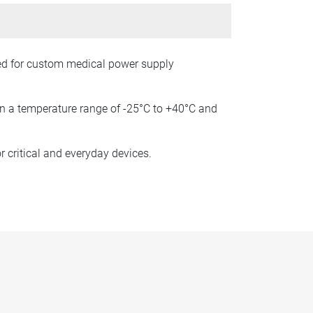
ned for custom medical power supply
hin a temperature range of -25°C to +40°C and
r critical and everyday devices.