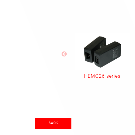
HEMG26 series
BACK