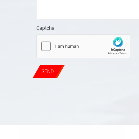
Captcha
SEND