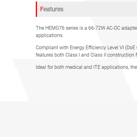
Features
The HEMG76 series is a 66-72W AC-DC adapter w
applications.
Compliant with Energy Efficiency Level VI (DoE 
features both Class I and Class II construction f
Ideal for both medical and ITE applications, th