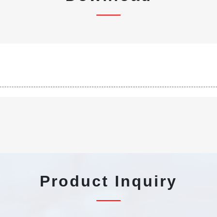
Product Inquiry