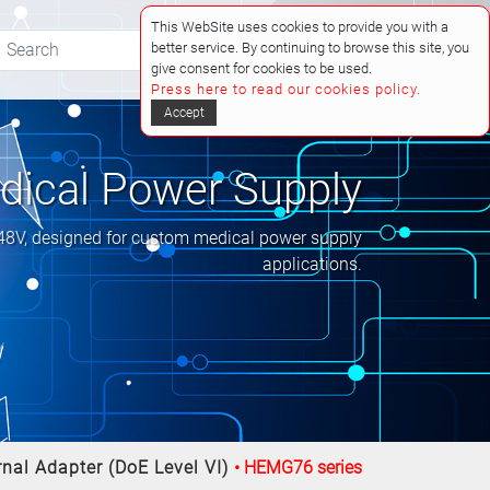
This WebSite uses cookies to provide you with a
better service. By continuing to browse this site, you
(0)
give consent for cookies to be used.
Press here to read our cookies policy.
Accept
ical Power Supply
 48V, designed for custom medical power supply
applications.
nal Adapter (DoE Level VI)
HEMG76 series