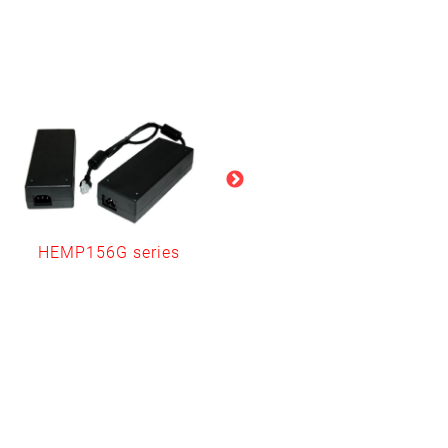
HEMP156G series
HEMP252G series
(Level V only)