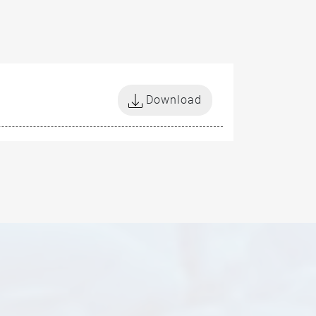
Download