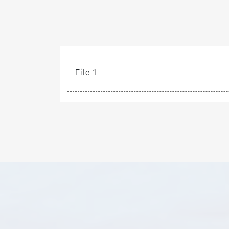
File 1