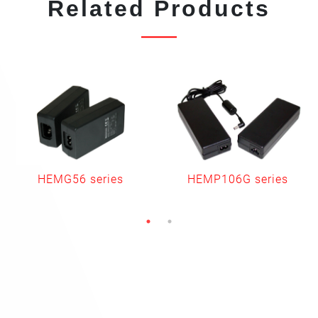
Related Products
HEMG56 series
HEMP106G series