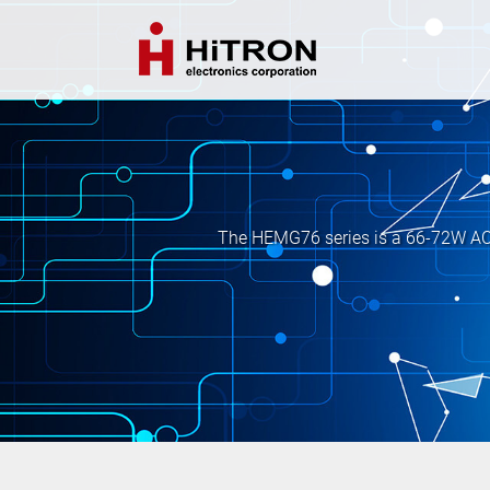
The HEMG76 series is a 66-72W AC-D