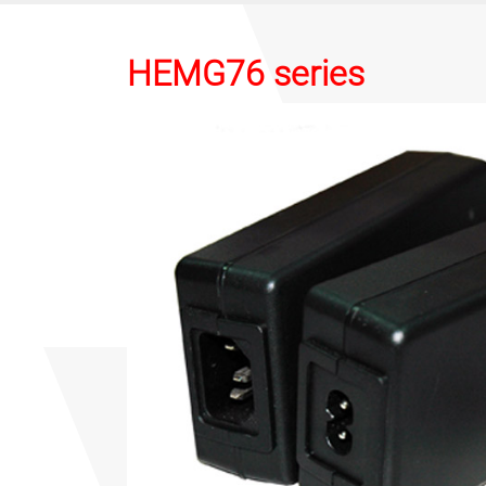
HEMG76 series
Previous