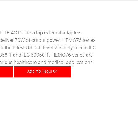
ITE AC DC desktop external adapters
eliver 70W of output power. HEMG76 series
h the latest US DoE level VI safety meets IEC
368-1 and IEC 60950-1. HEMG76 series are
arious healthcare and medical applications.
ADD TO INQUIRY