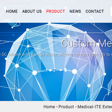
(CURRENT)
HOME
ABOUT US
PRODUCT
NEWS
CONTACT
Custom Med
C adapter with a single output, offering voltages from 12V to
Home
Product
Medical-ITE Exter