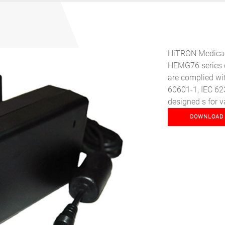
HiTRON Medical-
HEMG76 series d
Next
are complied wit
60601-1, IEC 62
designed s for v
DOWNLOAD