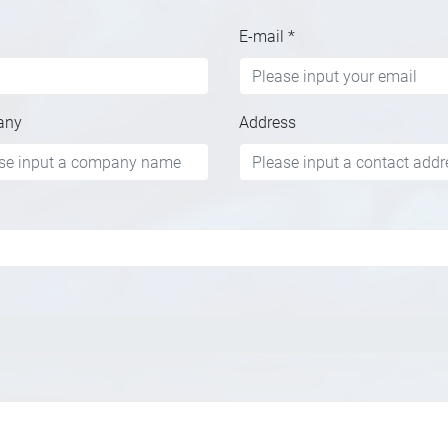
E-mail
*
any
Address