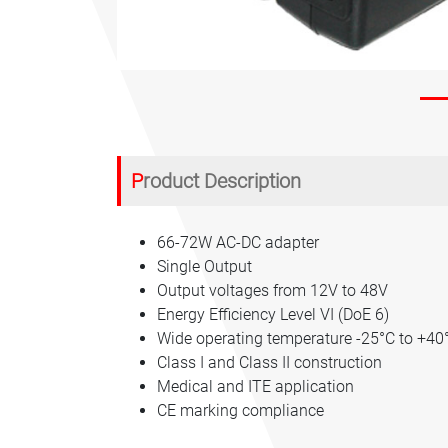
Product Description
66-72W AC-DC adapter
Single Output
Output voltages from 12V to 48V
Energy Efficiency Level VI (DoE 6)
Wide operating temperature -25°C to +40
Class I and Class II construction
Medical and ITE application
CE marking compliance