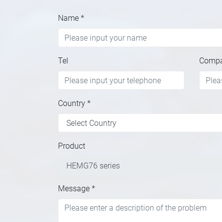
Name
*
Tel
Comp
Country
*
Product
Message
*