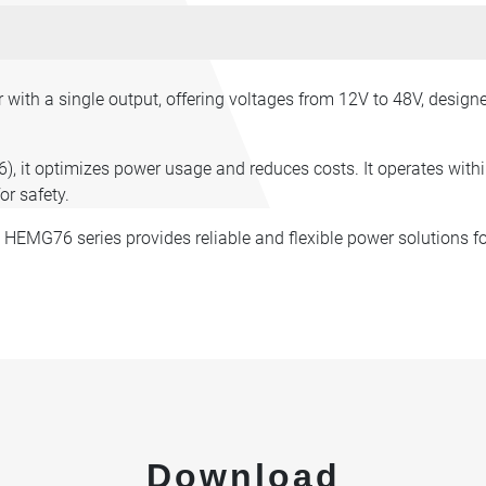
ith a single output, offering voltages from 12V to 48V, desig
6), it optimizes power usage and reduces costs. It operates wit
or safety.
e HEMG76 series provides reliable and flexible power solutions fo
Download