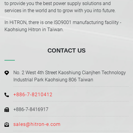
to provide you the best power supply solutions and
services in the world and to grow with you into future.
In HiTRON, there is one ISO9001 manufacturing facility -
Kaohsiung Hitron in Taiwan.
CONTACT US
No. 2 West 4th Street Kaoshiung Cianjhen Technology
Industrial Park Kaohsiung 806 Taiwan
+886-7-8210412
+886-7-8416917
sales@hitron-e.com