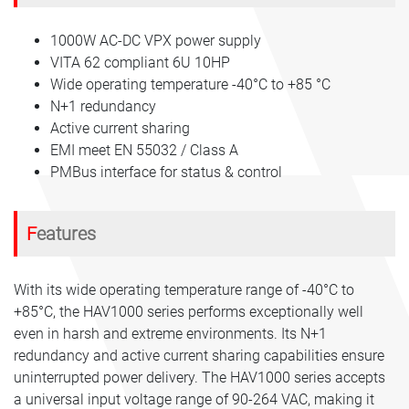
1000W AC-DC VPX power supply
VITA 62 compliant 6U 10HP
Wide operating temperature -40°C to +85 °C
N+1 redundancy
Active current sharing
EMI meet EN 55032 / Class A
PMBus interface for status & control
Features
With its wide operating temperature range of -40°C to
+85°C, the HAV1000 series performs exceptionally well
even in harsh and extreme environments. Its N+1
redundancy and active current sharing capabilities ensure
uninterrupted power delivery. The HAV1000 series accepts
a universal input voltage range of 90-264 VAC, making it