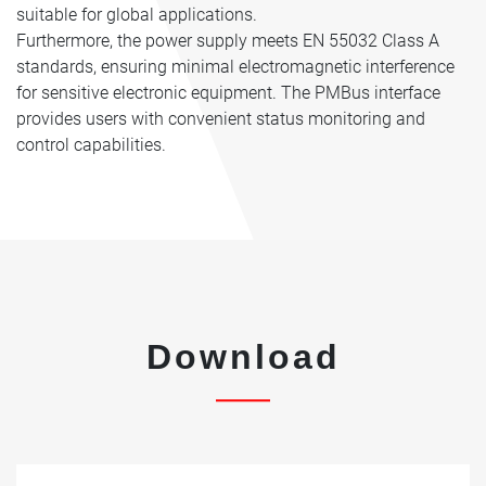
suitable for global applications.
Furthermore, the power supply meets EN 55032 Class A
standards, ensuring minimal electromagnetic interference
for sensitive electronic equipment. The PMBus interface
provides users with convenient status monitoring and
control capabilities.
Download