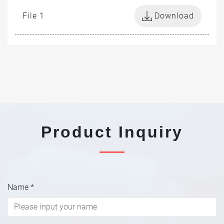
File 1
Download
Product Inquiry
Name
*