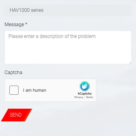
Message
*
Captcha
SEND