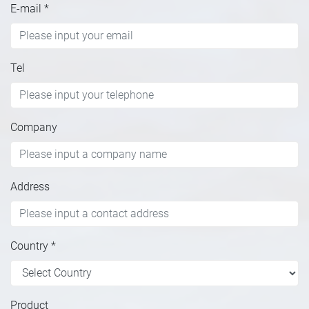
E-mail
*
Tel
Company
Address
Country
*
Product