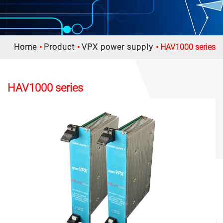
Home
Product
VPX power supply
HAV1000 series
HAV1000 series
Previous
Nex