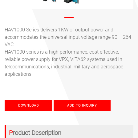
HAV1000 Series delivers 1KW of output power and
accommodates the universal input voltage range 90 – 264
VAC.
HAV1000 series is a high performance, cost effective,
reliable power supply for VPX, VITA62 systems used in
telecommunications, industrial, military and aerospace
applications.
DOWNLOAD
ADD TO INQUIRY
Product Description