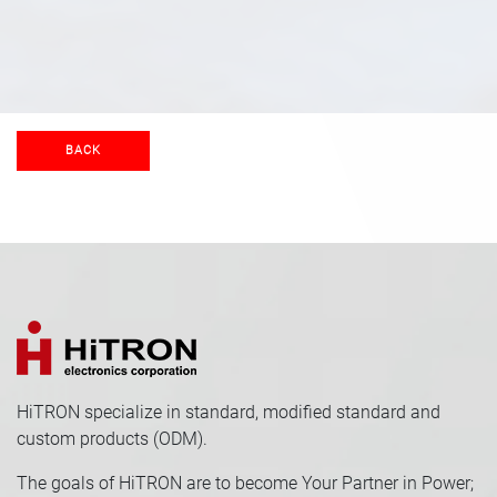
BACK
HiTRON specialize in standard, modified standard and
custom products (ODM).
The goals of HiTRON are to become Your Partner in Power;