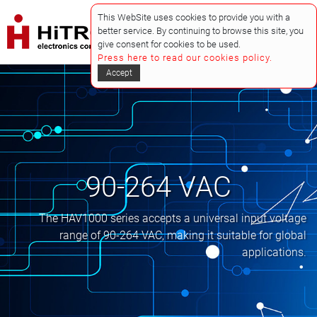
This WebSite uses cookies to provide you with a
better service. By continuing to browse this site, you
give consent for cookies to be used.
Press here to read our cookies policy.
Accept
90-264 VAC
The HAV1000 series accepts a universal input voltage
range of 90-264 VAC, making it suitable for global
applications.